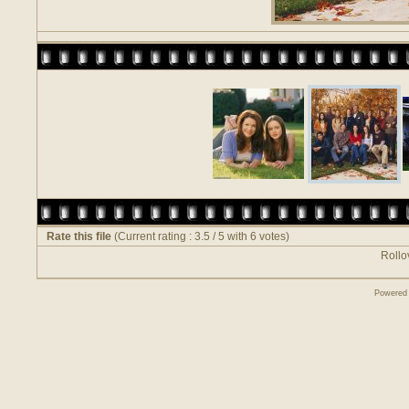
Rate this file
(Current rating : 3.5 / 5 with 6 votes)
Rollov
Powered