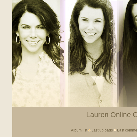
Lauren Online Ga
Album list
Last uploads
Last comme