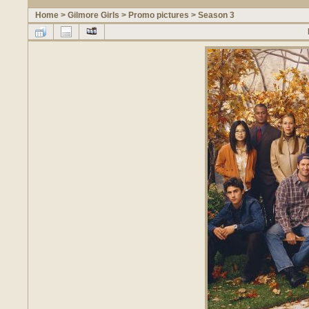
Home
>
Gilmore Girls
>
Promo pictures
>
Season 3