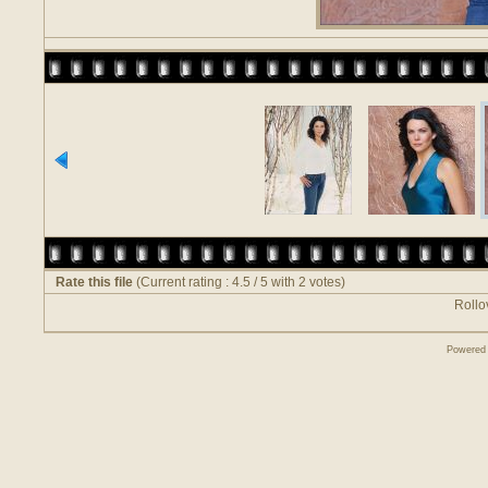
Rate this file
(Current rating : 4.5 / 5 with 2 votes)
Rollov
Powered