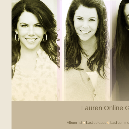
Lauren Online Ga
Album list
Last uploads
Last comme