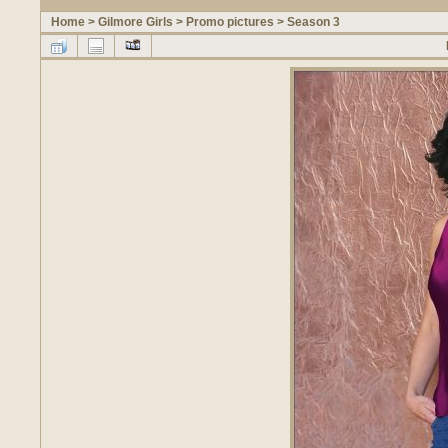
Home
>
Gilmore Girls
>
Promo pictures
>
Season 3