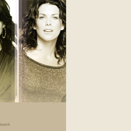
Search