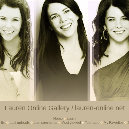
Lauren Online Gallery / lauren-online.net
Home
Login
list
Last uploads
Last comments
Most viewed
Top rated
My Favorites