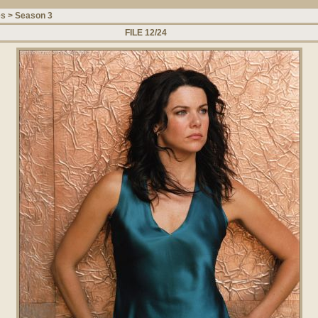
es
>
Season 3
FILE 12/24