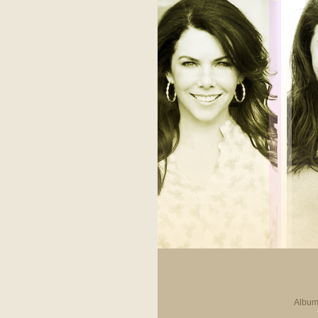
Album 