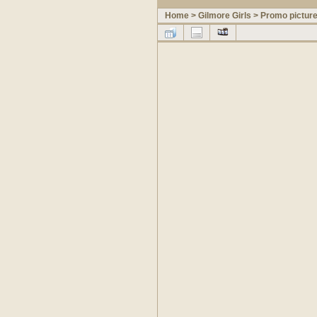
Home
>
Gilmore Girls
>
Promo pictur