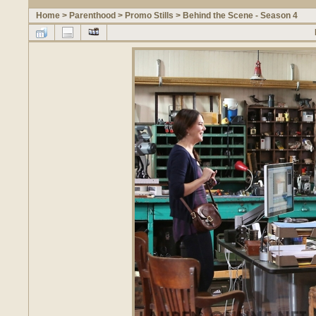
Home
>
Parenthood
>
Promo Stills
>
Behind the Scene - Season 4