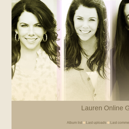
Lauren Online Ga
Album list
Last uploads
Last comme