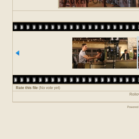
Rate this file
(No vote yet)
Rollov
Powered