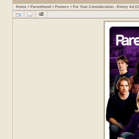
Home
>
Parenthood
>
Posters
>
For Your Consideration - Emmy Ad (2