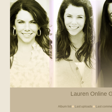
Lauren Online Ga
Album list
Last uploads
Last comme