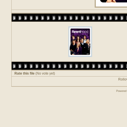
Rate this file
(No vote yet)
Rollov
Powered