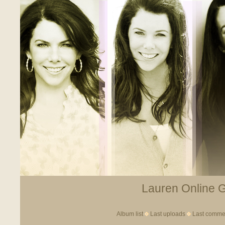
Lauren Online Ga
Album list
Last uploads
Last comme