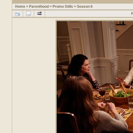
Home
>
Parenthood
>
Promo Stills
>
Season 6
F