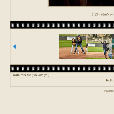
6.13 - â€œMay 
Rate this file
(No vote yet)
Rollov
Powered