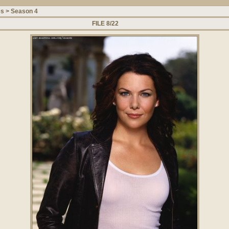
es
>
Season 4
FILE 8/22