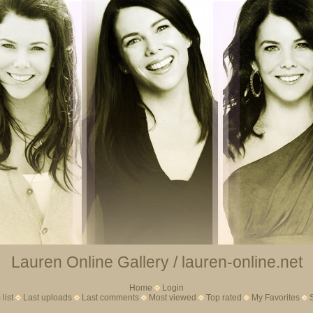
Lauren Online Gallery / lauren-online.net
Home
Login
list
Last uploads
Last comments
Most viewed
Top rated
My Favorites