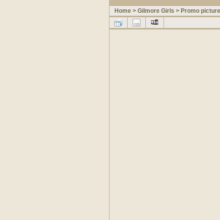
Home
>
Gilmore Girls
>
Promo pictur