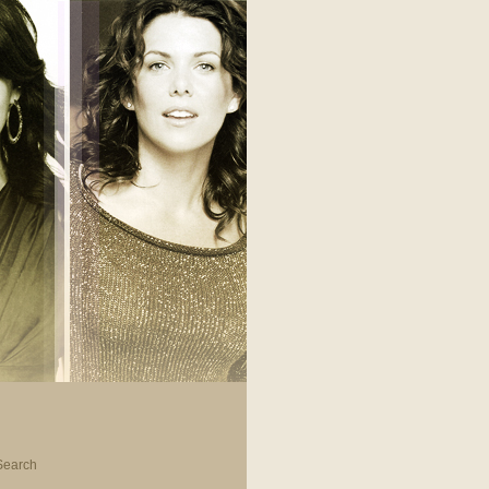
Search