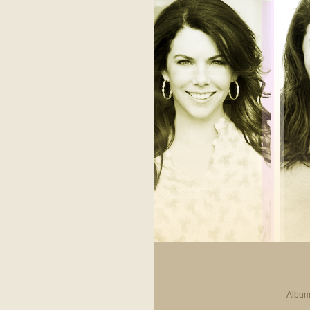
Album 