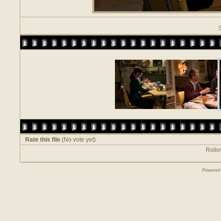
Rate this file
(No vote yet)
Rollov
Powered