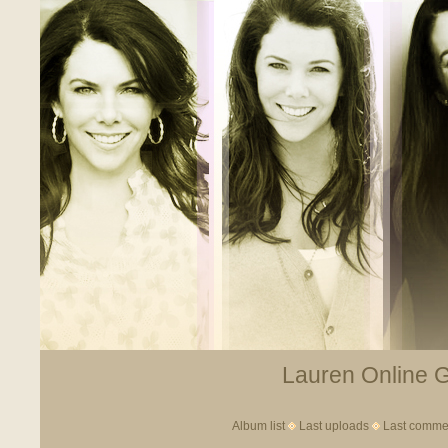
Lauren Online Ga
Album list
Last uploads
Last comme