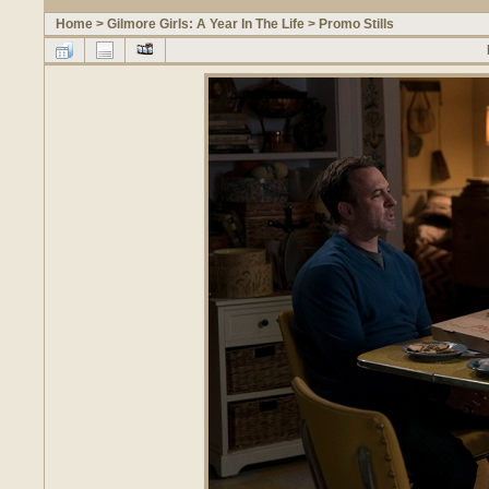
Home
>
Gilmore Girls: A Year In The Life
>
Promo Stills