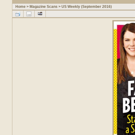
Home
>
Magazine Scans
>
US Weekly (September 2016)