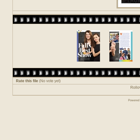
Rate this file
(No vote yet)
Rollov
Powered