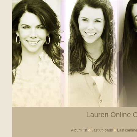
Lauren Online Ga
Album list
Last uploads
Last comme