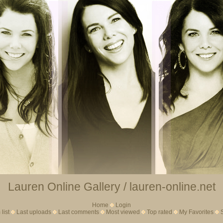
Lauren Online Gallery / lauren-online.net
Home
Login
list
Last uploads
Last comments
Most viewed
Top rated
My Favorites