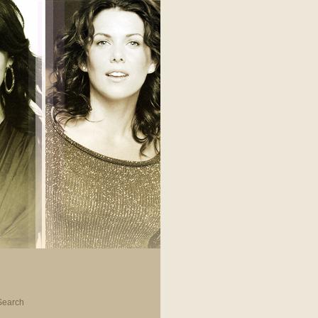
Search