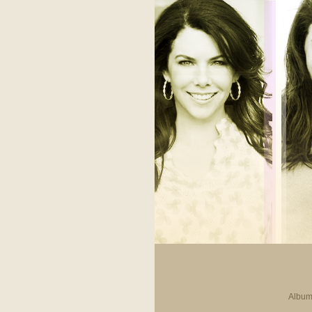
Album 