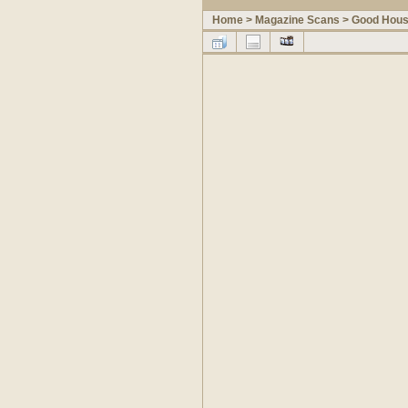
Home
>
Magazine Scans
>
Good Hous