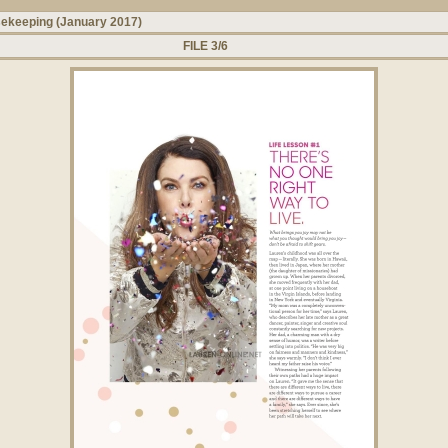
ekeeping (January 2017)
FILE 3/6