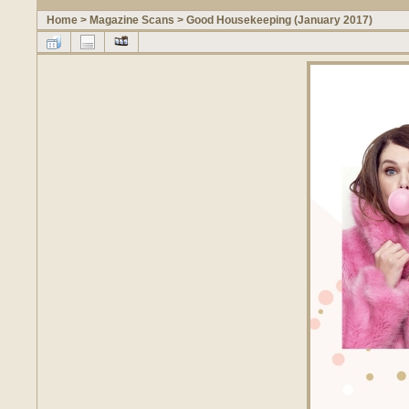
Home
>
Magazine Scans
>
Good Housekeeping (January 2017)