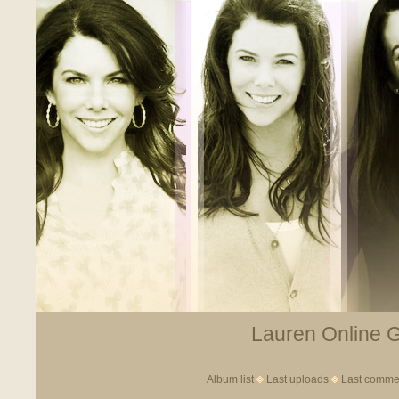
Lauren Online Ga
Album list
Last uploads
Last comme