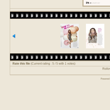
Rate this file
(Current rating : 5 / 5 with 1 votes)
Rollov
Powered