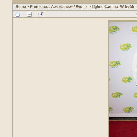
Home
>
Premieres / Awardshows/ Events
>
Lights, Camera, WriteGirl!