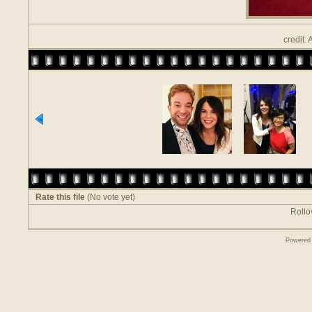
credit:
Rate this file
(No vote yet)
Rollov
Powered