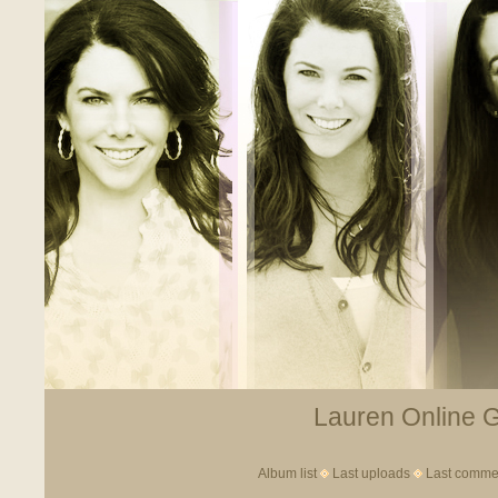
Lauren Online Ga
Album list
Last uploads
Last comme