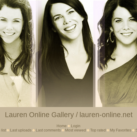
Lauren Online Gallery / lauren-online.net
Home
Login
list
Last uploads
Last comments
Most viewed
Top rated
My Favorites