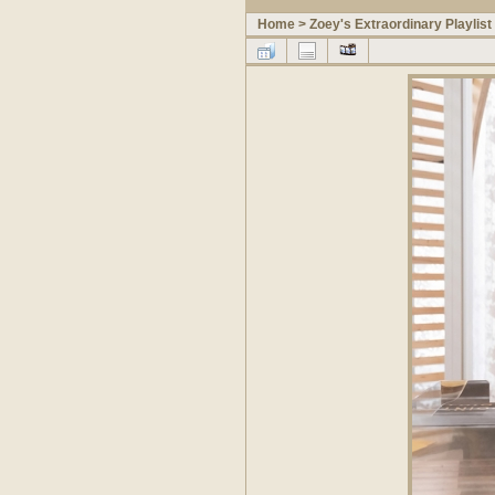
Home
>
Zoey's Extraordinary Playlist