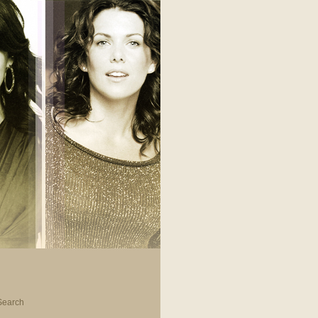
Search