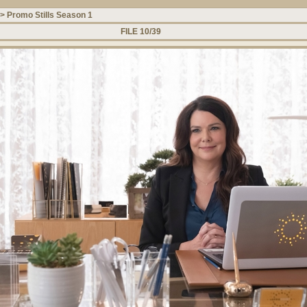
>
Promo Stills Season 1
FILE 10/39