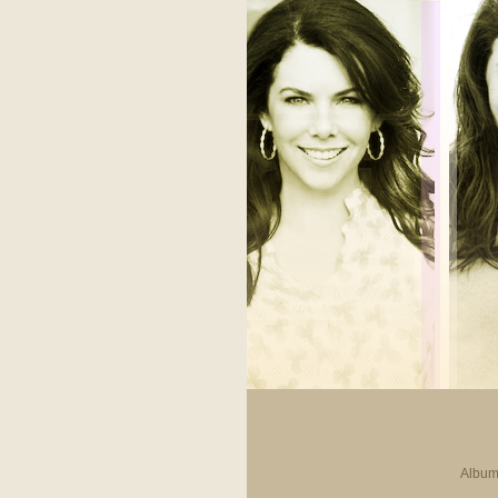
Album 