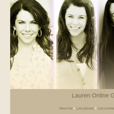
Lauren Online Ga
Album list
Last uploads
Last comme