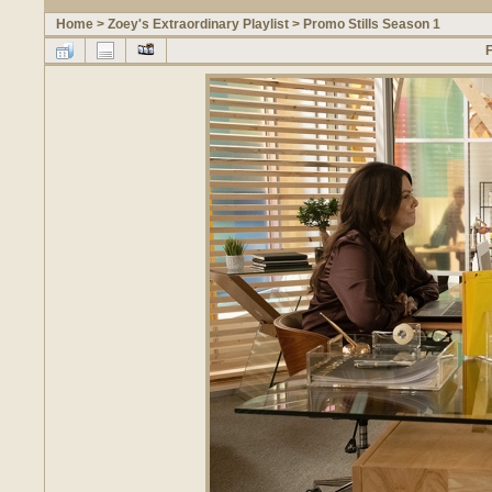
Home
>
Zoey's Extraordinary Playlist
>
Promo Stills Season 1
F