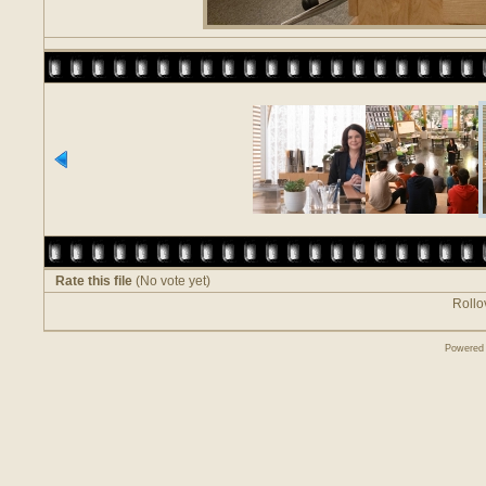
Rate this file
(No vote yet)
Rollov
Powered