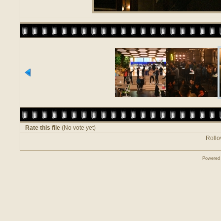
Rate this file
(No vote yet)
Rollov
Powered