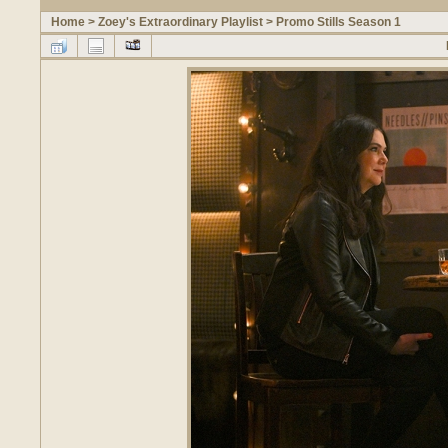
Home
>
Zoey's Extraordinary Playlist
>
Promo Stills Season 1