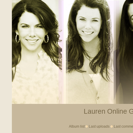
Lauren Online Ga
Album list
Last uploads
Last comme