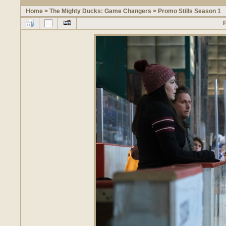
Home
>
The Mighty Ducks: Game Changers
>
Promo Stills Season 1
F