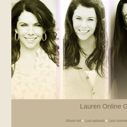
Lauren Online Ga
Album list
Last uploads
Last comme