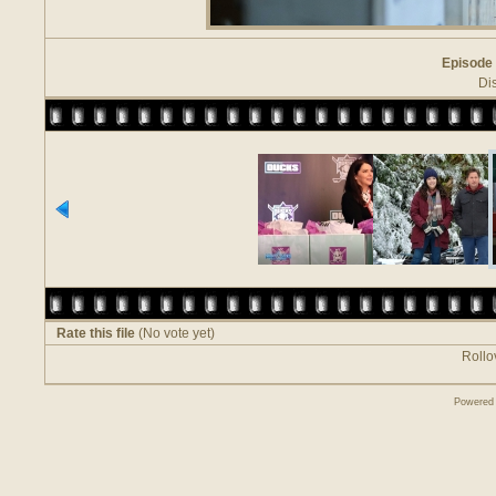
Episode 
Di
Rate this file
(No vote yet)
Rollov
Powered