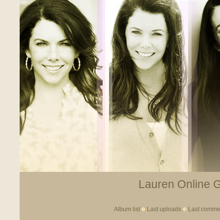
Lauren Online Ga
Album list
Last uploads
Last comme