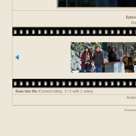
Episo
Di
Rate this file
(Current rating : 5 / 5 with 1 votes)
Rollov
Powered