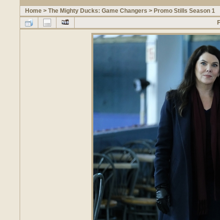
Home
>
The Mighty Ducks: Game Changers
>
Promo Stills Season 1
F