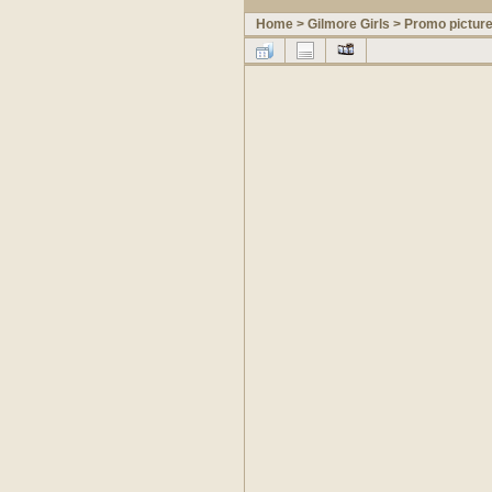
Home
>
Gilmore Girls
>
Promo pictur