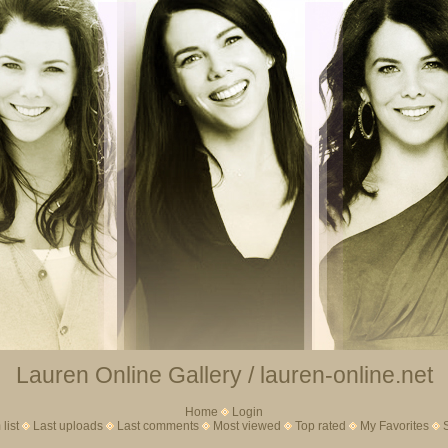
Lauren Online Gallery / lauren-online.net
Home
Login
list
Last uploads
Last comments
Most viewed
Top rated
My Favorites