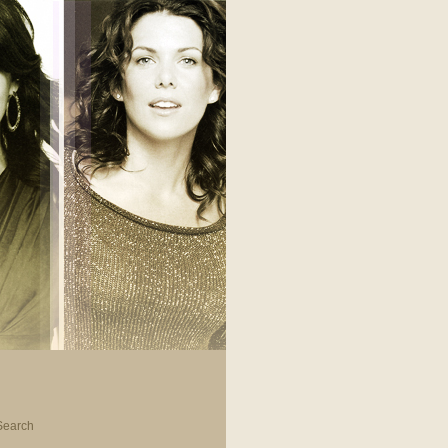
Search