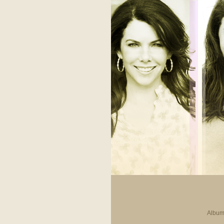
Album 