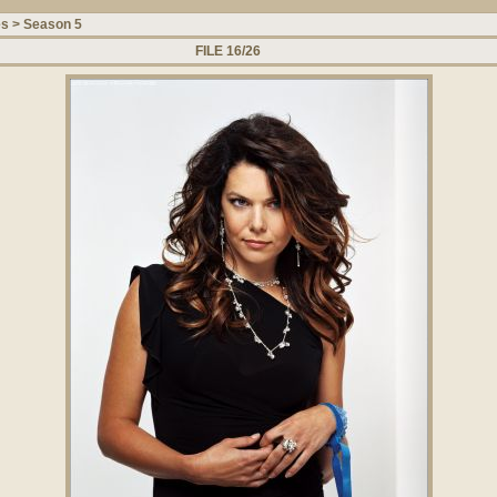
es
>
Season 5
FILE 16/26