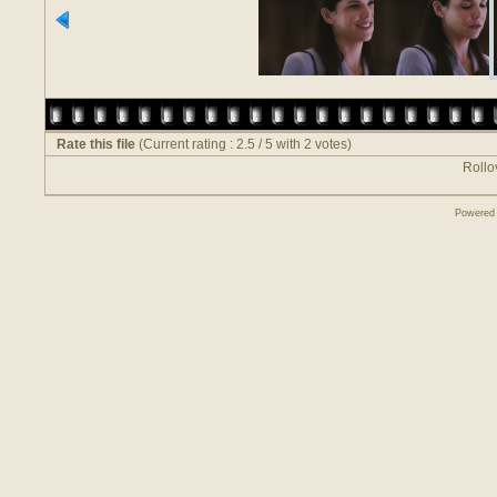
Rate this file
(Current rating : 2.5 / 5 with 2 votes)
Rollov
Powered