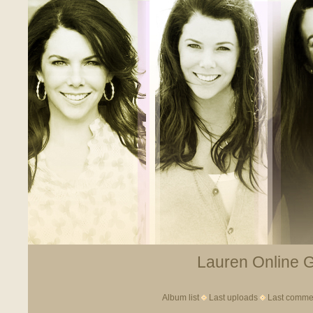
Lauren Online Ga
Album list
Last uploads
Last comme