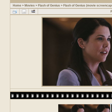
Home
>
Movies
>
Flash of Genius
>
Flash of Genius (movie screencap
F