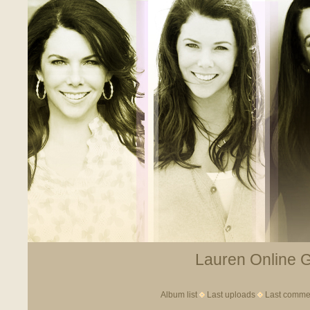
Lauren Online Ga
Album list
Last uploads
Last comme