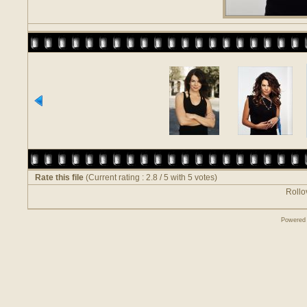
Rate this file
(Current rating : 2.8 / 5 with 5 votes)
Rollov
Powered