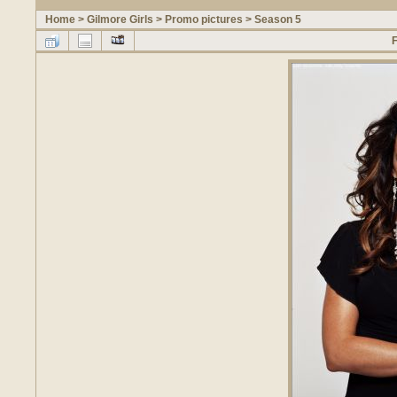
Home
>
Gilmore Girls
>
Promo pictures
>
Season 5
F