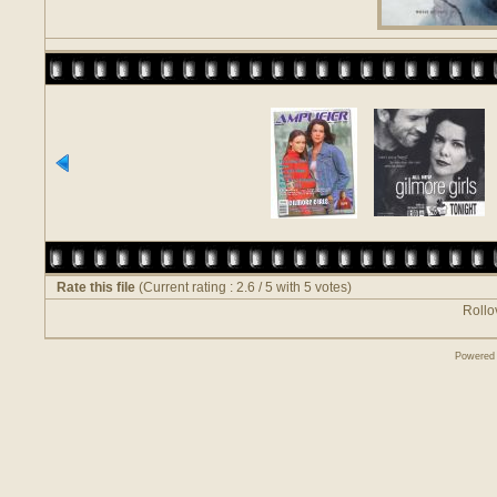
Rate this file
(Current rating : 2.6 / 5 with 5 votes)
Rollov
Powered