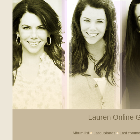
Lauren Online Ga
Album list
Last uploads
Last comme