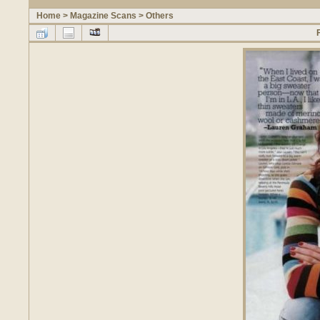
Home
>
Magazine Scans
>
Others