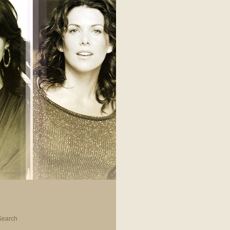
Search