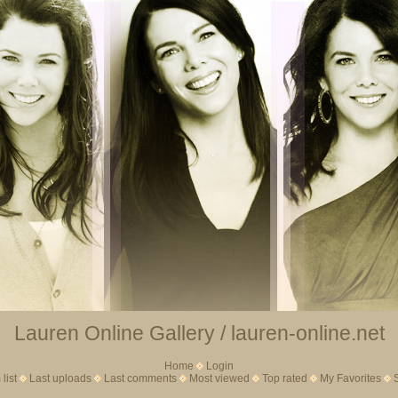
Lauren Online Gallery / lauren-online.net
Home
Login
list
Last uploads
Last comments
Most viewed
Top rated
My Favorites