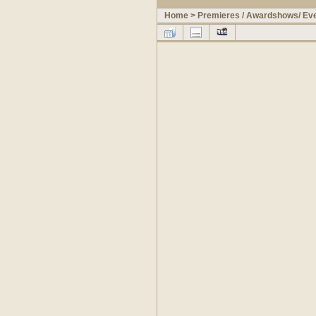
Home
>
Premieres / Awardshows/ Ev