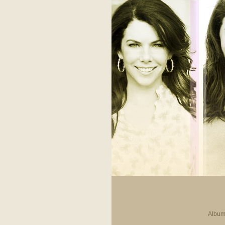
Album 