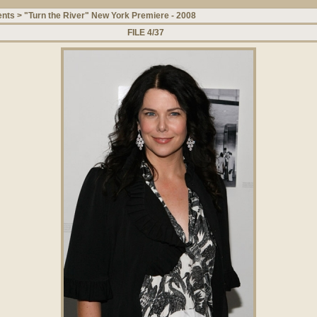
ents
>
"Turn the River" New York Premiere - 2008
FILE 4/37