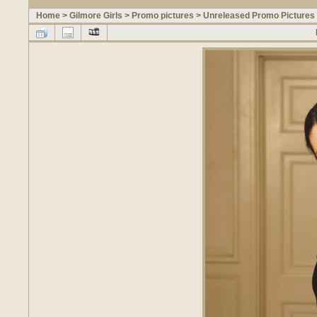
Home
>
Gilmore Girls
>
Promo pictures
>
Unreleased Promo Pictures 