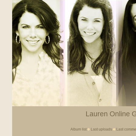
Lauren Online Ga
Album list
Last uploads
Last comme