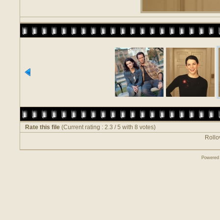
Rate this file
(Current rating : 2.3 / 5 with 8 votes)
Rollov
Powered