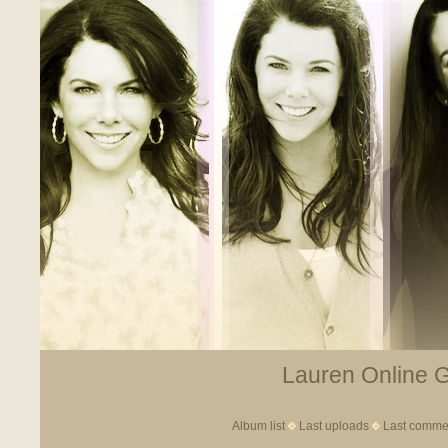
Lauren Online Ga
Album list
Last uploads
Last comme