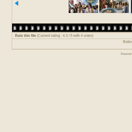
Rate this file
(Current rating : 4.3 / 5 with 4 votes)
Rollov
Powered