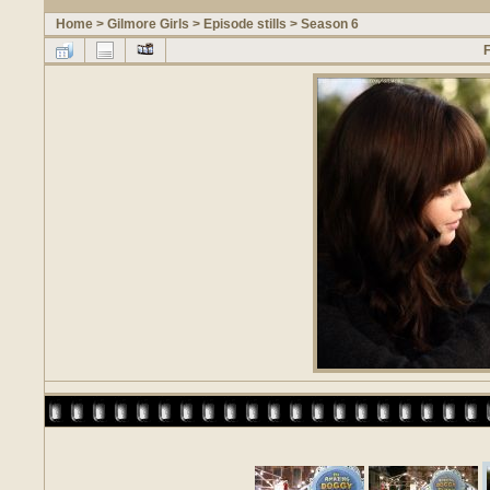
Home
>
Gilmore Girls
>
Episode stills
>
Season 6
F