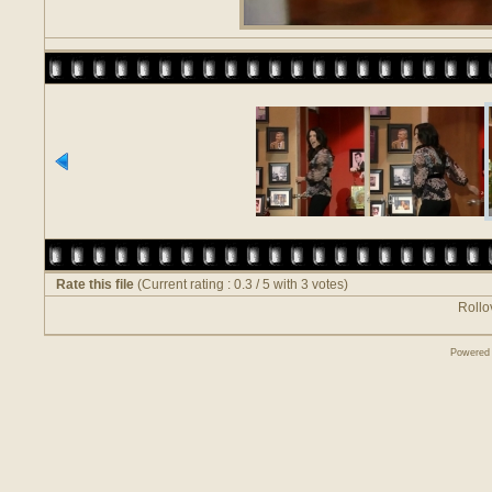
Rate this file
(Current rating : 0.3 / 5 with 3 votes)
Rollov
Powered