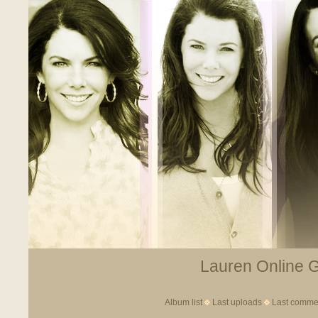
Lauren Online Ga
Album list
Last uploads
Last comme