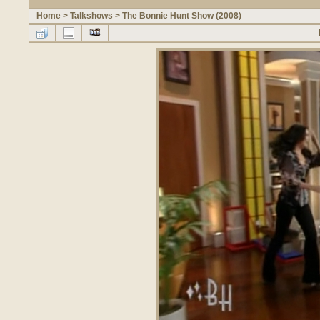
Home
>
Talkshows
>
The Bonnie Hunt Show (2008)