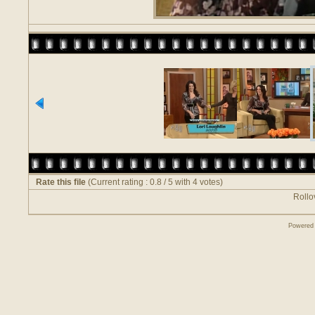
Rate this file
(Current rating : 0.8 / 5 with 4 votes)
Rollov
Powered