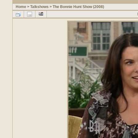
Home
>
Talkshows
>
The Bonnie Hunt Show (2008)