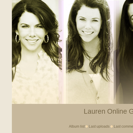
Lauren Online Ga
Album list
Last uploads
Last comme