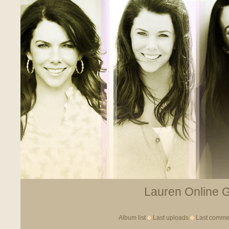
Lauren Online Ga
Album list
Last uploads
Last comme