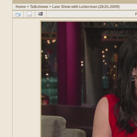
Home
>
Talkshows
>
Late Show with Letterman (28.01.2009)
F