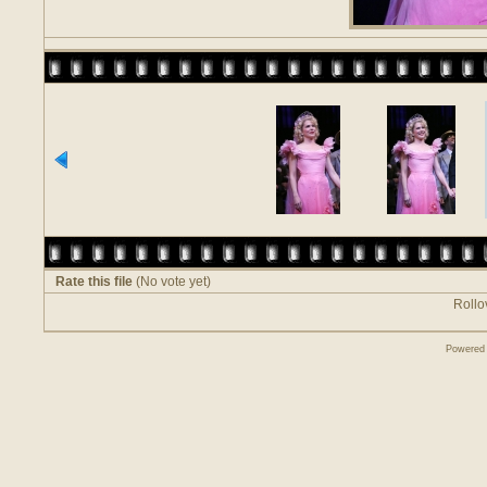
Rate this file
(No vote yet)
Rollov
Powered