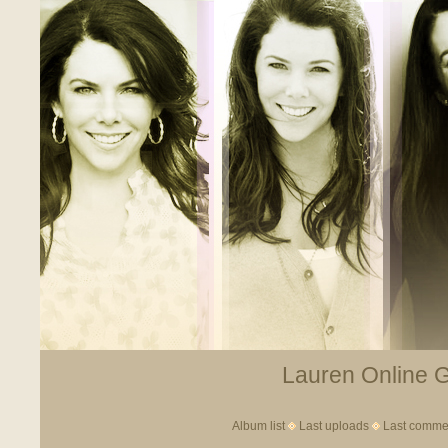
Lauren Online Ga
Album list
Last uploads
Last comme