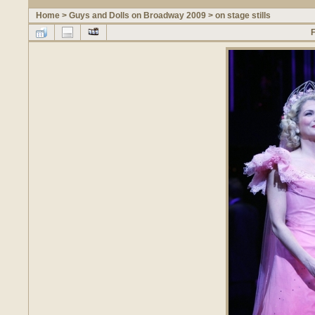
Home
>
Guys and Dolls on Broadway 2009
>
on stage stills
F