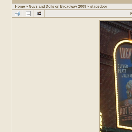
Home
>
Guys and Dolls on Broadway 2009
>
stagedoor
F