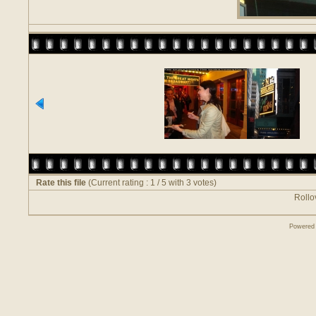
Rate this file
(Current rating : 1 / 5 with 3 votes)
Rollov
Powered