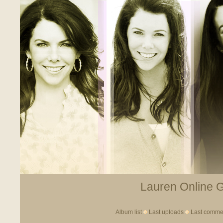
Lauren Online Ga
Album list
Last uploads
Last comme