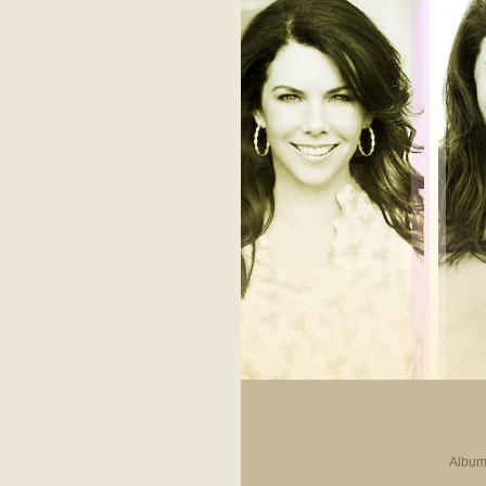
Album 