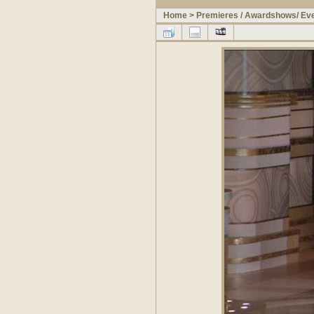
Home
>
Premieres / Awardshows/ Ev