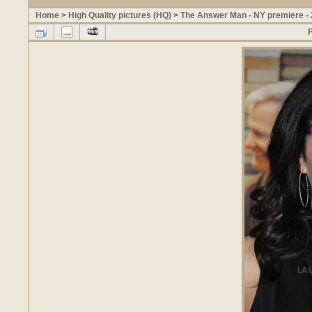
Home
>
High Quality pictures (HQ)
>
The Answer Man - NY premiere -
F