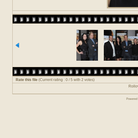
Rate this file
(Current rating : 0 / 5 with 2 votes)
Rollov
Powered