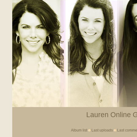
Lauren Online Ga
Album list
Last uploads
Last comme