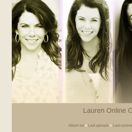
Lauren Online Ga
Album list
Last uploads
Last comme