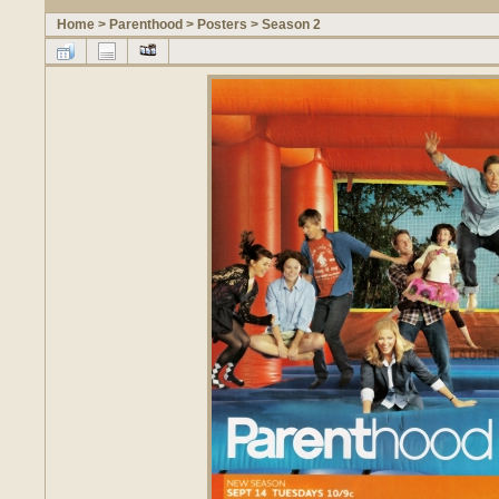
Home
>
Parenthood
>
Posters
>
Season 2