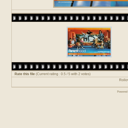
Rate this file
(Current rating : 0.5 / 5 with 2 votes)
Rollov
Powered