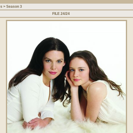
es
>
Season 3
FILE 24/24