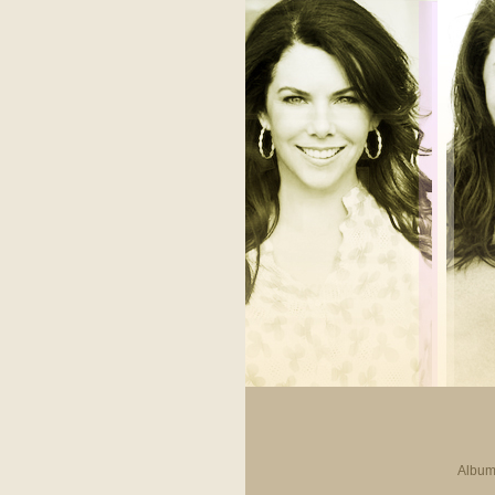
Album 