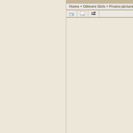
Home
>
Gilmore Girls
>
Promo pictur