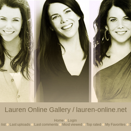
Lauren Online Gallery / lauren-online.net
Home
Login
list
Last uploads
Last comments
Most viewed
Top rated
My Favorites