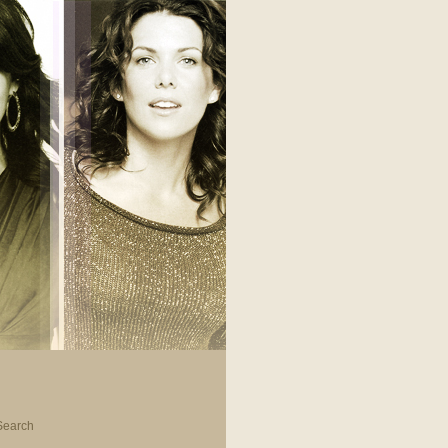
Search