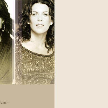
Search