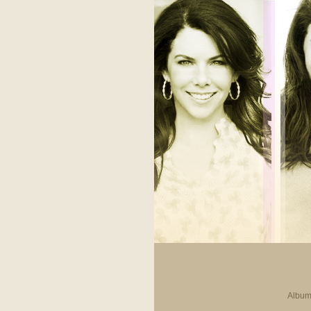
Album 