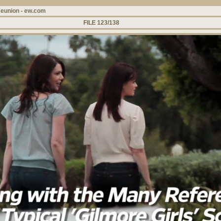
Reunion - ew.com
FILE 123/138