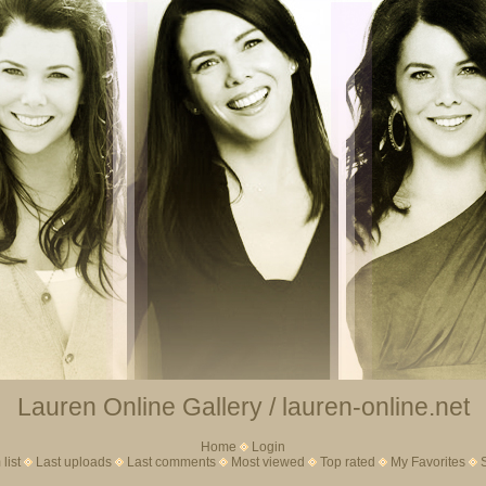
Lauren Online Gallery / lauren-online.net
Home
Login
list
Last uploads
Last comments
Most viewed
Top rated
My Favorites