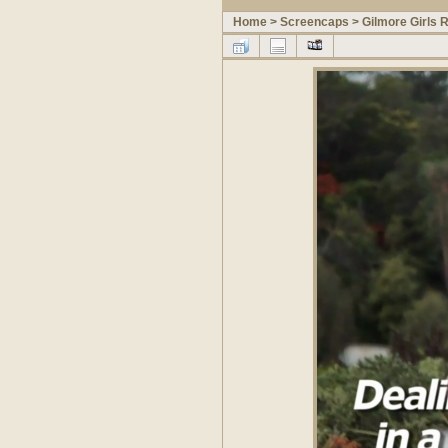
Home
>
Screencaps
>
Gilmore Girls 