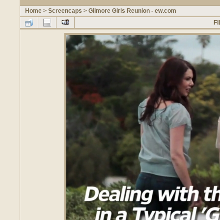
Home
>
Screencaps
>
Gilmore Girls Reunion - ew.com
FI