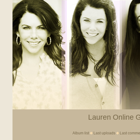
Lauren Online Ga
Album list
Last uploads
Last comme