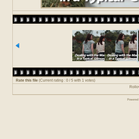
Rate this file
(Current rating : 0 / 5 with 1 votes)
Rollov
Powered