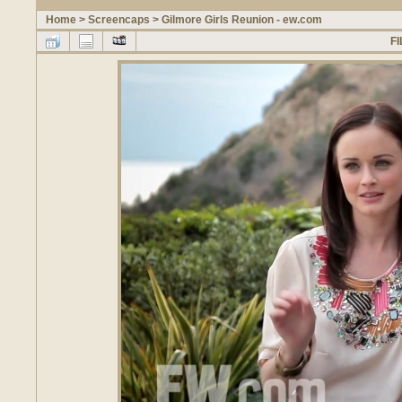
Home
>
Screencaps
>
Gilmore Girls Reunion - ew.com
FI