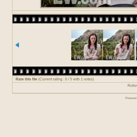
Rate this file
(Current rating : 0 / 5 with 1 votes)
Rollov
Powered