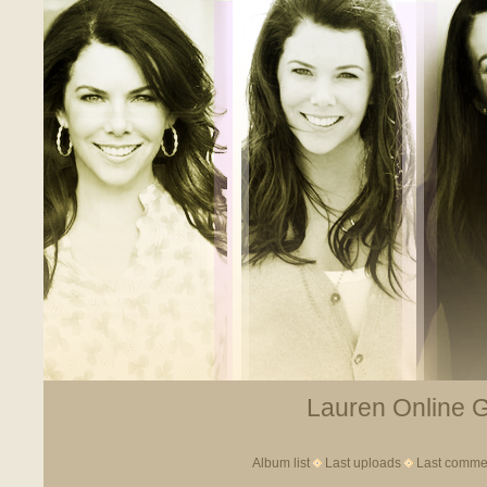
Lauren Online Ga
Album list
Last uploads
Last comme