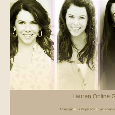
Lauren Online Ga
Album list
Last uploads
Last comme