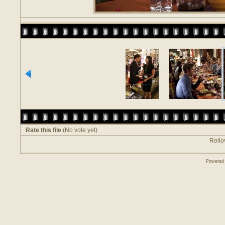
Rate this file
(No vote yet)
Rollov
Powered