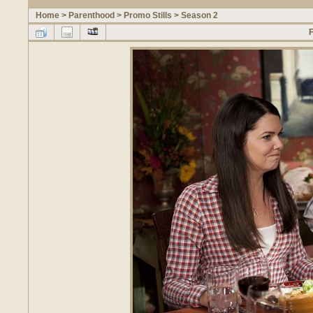
Home
>
Parenthood
>
Promo Stills
>
Season 2
F