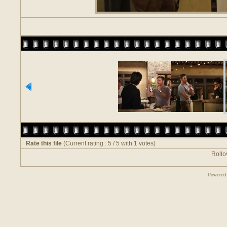
Rate this file
(Current rating : 5 / 5 with 1 votes)
Rollov
Powered