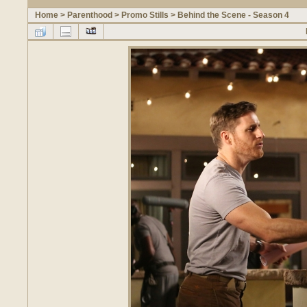
Home
>
Parenthood
>
Promo Stills
>
Behind the Scene - Season 4