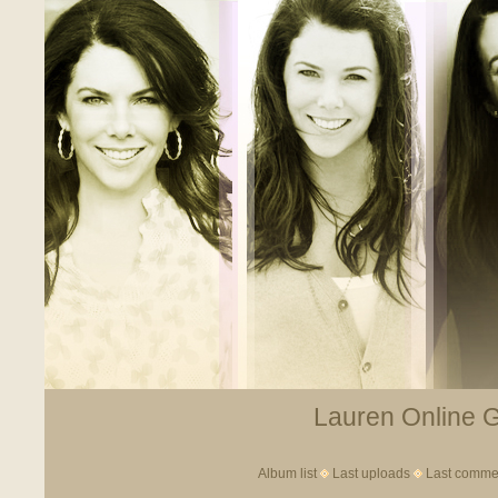
Lauren Online Ga
Album list
Last uploads
Last comme