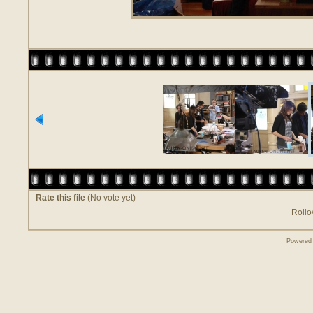
Rate this file
(No vote yet)
Rollov
Powered