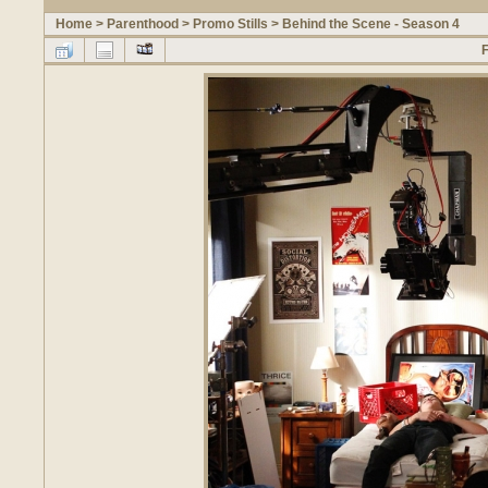
Home
>
Parenthood
>
Promo Stills
>
Behind the Scene - Season 4
F