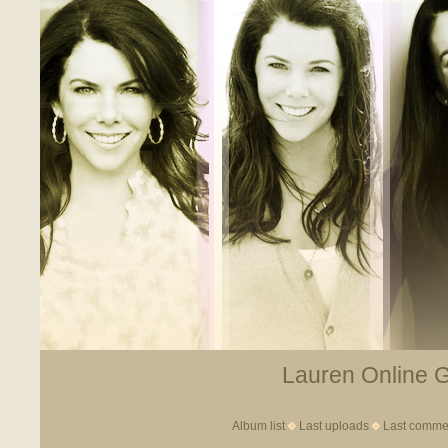
Lauren Online Ga
Album list
Last uploads
Last comme