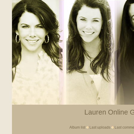
Lauren Online Ga
Album list
Last uploads
Last comme