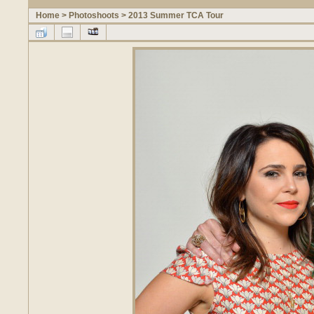
Home
>
Photoshoots
>
2013 Summer TCA Tour