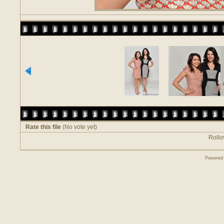
Rate this file
(No vote yet)
Rollov
Powered