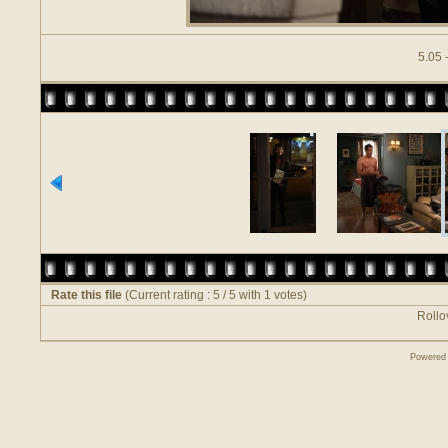
5.05 
Rate this file
(Current rating : 5 / 5 with 1 votes)
Rollov
Powered