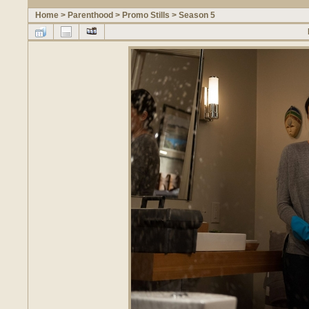
Home
>
Parenthood
>
Promo Stills
>
Season 5