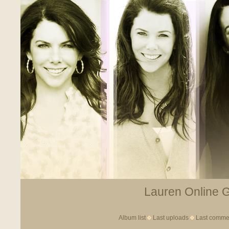
Lauren Online Ga
Album list
Last uploads
Last comme