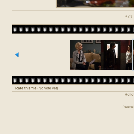
5.07 
Rate this file
(No vote yet)
Rollov
Powered