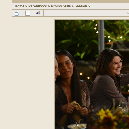
Home
>
Parenthood
>
Promo Stills
>
Season 5
F