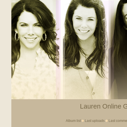
Lauren Online Ga
Album list
Last uploads
Last comme