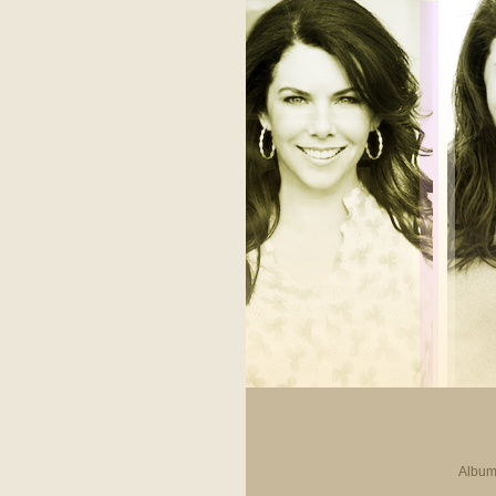
Album 