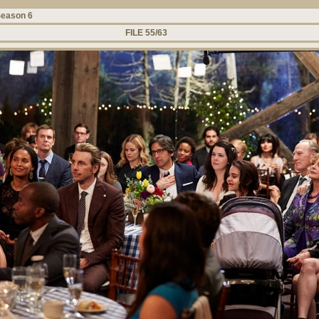
eason 6
FILE 55/63