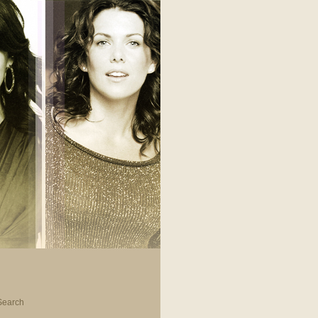
Search