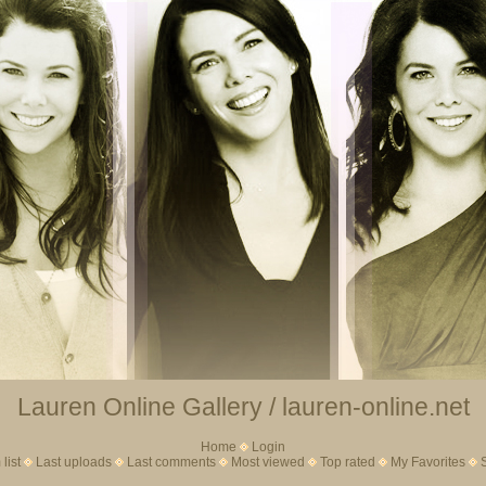
Lauren Online Gallery / lauren-online.net
Home
Login
list
Last uploads
Last comments
Most viewed
Top rated
My Favorites