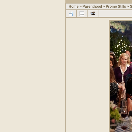
Home
>
Parenthood
>
Promo Stills
>
S