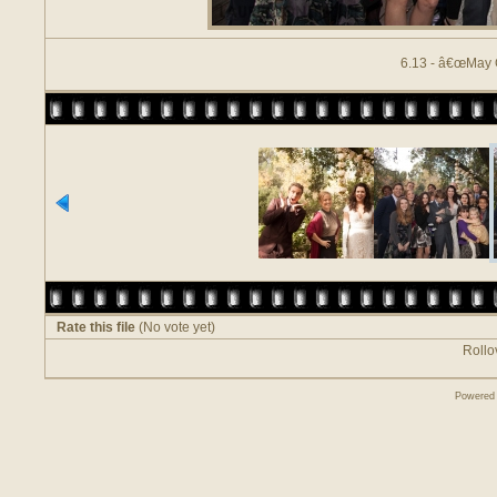
6.13 - â€œMay 
Rate this file
(No vote yet)
Rollov
Powered