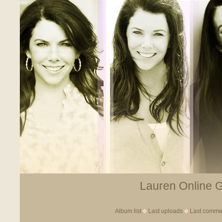
Lauren Online Ga
Album list
Last uploads
Last comme