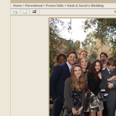
Home
>
Parenthood
>
Promo Stills
>
Hank & Sarah's Wedding
F