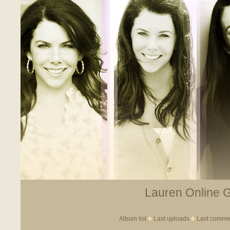
Lauren Online Ga
Album list
Last uploads
Last comme