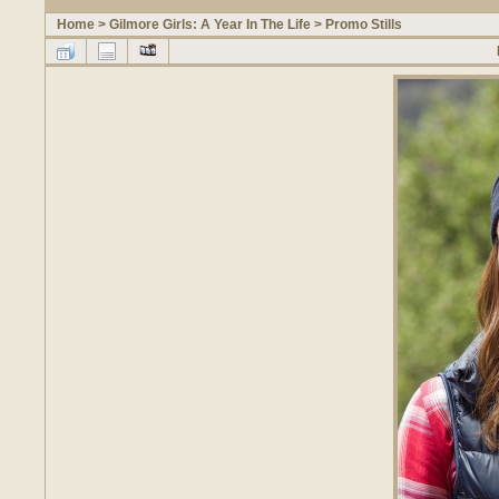
Home
>
Gilmore Girls: A Year In The Life
>
Promo Stills