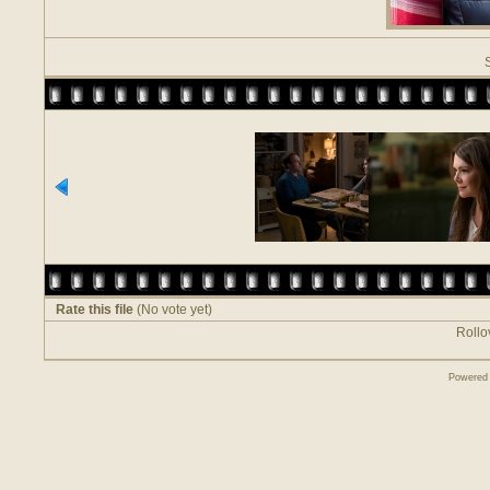
Rate this file
(No vote yet)
Rollov
Powered