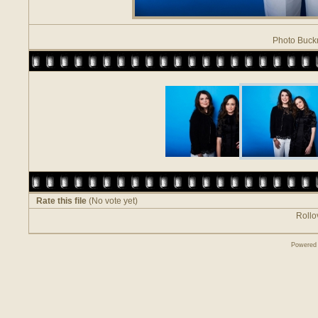
Photo Buck
Rate this file
(No vote yet)
Rollov
Powered