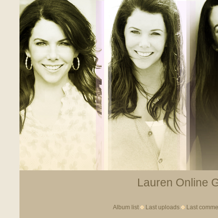
Lauren Online Ga
Album list
Last uploads
Last comme