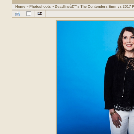
Home
>
Photoshoots
>
Deadlineâ€™s The Contenders Emmys 2017 Po