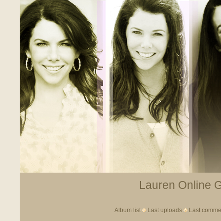
Lauren Online Ga
Album list
Last uploads
Last comme