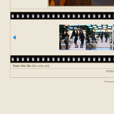
Rate this file
(No vote yet)
Rollov
Powered