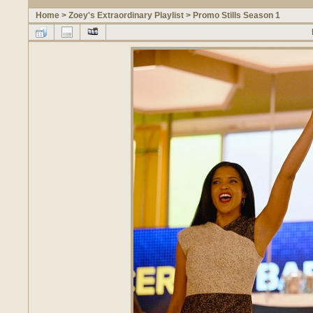
Home
>
Zoey's Extraordinary Playlist
>
Promo Stills Season 1