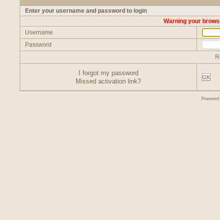
Enter your username and password to login
Warning your browse
Username
Password
R
I forgot my password
OK
Missed activation link?
Powered