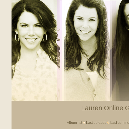
Lauren Online Ga
Album list
Last uploads
Last comme