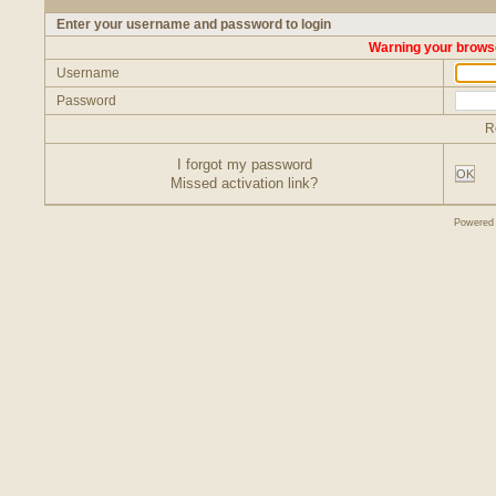
Enter your username and password to login
Warning your browse
Username
Password
R
I forgot my password
OK
Missed activation link?
Powered