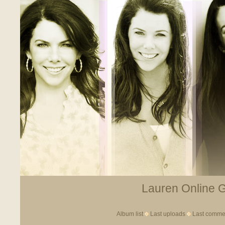
Lauren Online Ga
Album list
Last uploads
Last comme