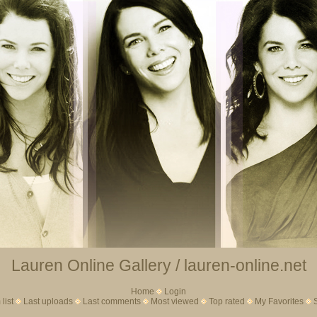
Lauren Online Gallery / lauren-online.net
Home
Login
list
Last uploads
Last comments
Most viewed
Top rated
My Favorites