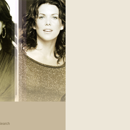
Search