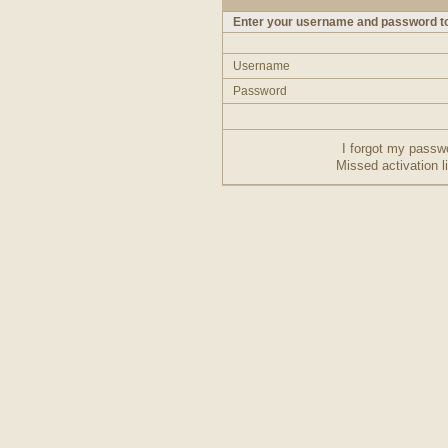
Enter your username and password to
Username
Password
I forgot my passw
Missed activation l