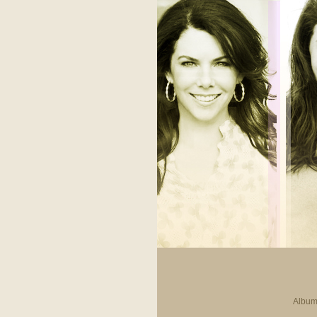
Album 