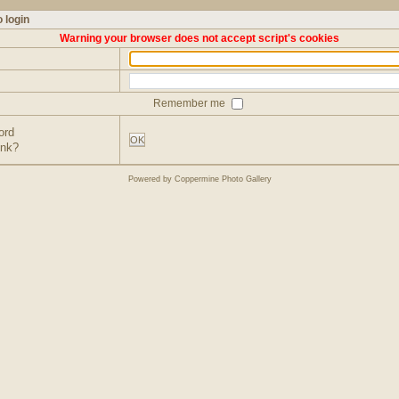
 login
Warning your browser does not accept script's cookies
Remember me
ord
OK
ink?
Powered by
Coppermine Photo Gallery